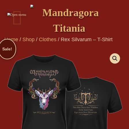
Home
/
Shop
/
Clothes
/
Rex Silvarum – T-Shirt
Sale!