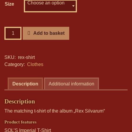
18,00 €.
Choose an option
10,00 €.
Size
Rex
Add to basket
Silvarum
-
T-
SKU:
rex-shirt
Shirt
Category:
Clothes
quantity
Description
Additional information
Description
The matching t-shirt of the album „Rex Silvarum“
Product features
SOL’S Imperial T-Shirt