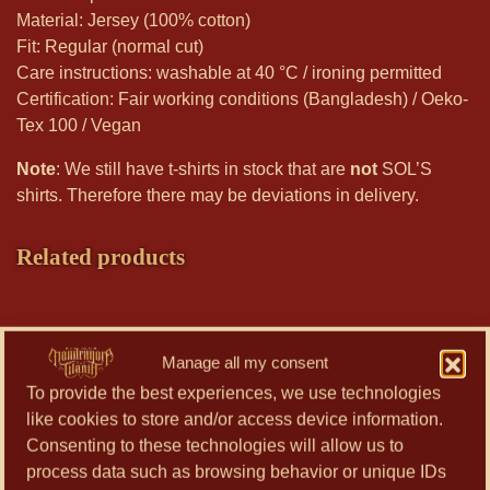
Material: Jersey (100% cotton)
Fit: Regular (normal cut)
Care instructions: washable at 40 °C / ironing permitted
Certification: Fair working conditions (Bangladesh) / Oeko-
Tex 100 / Vegan
Note
: We still have t-shirts in stock that are
not
SOL’S
shirts. Therefore there may be deviations in delivery.
Related products
This
product
Manage all my consent
has
To provide the best experiences, we use technologies
multiple
like cookies to store and/or access device information.
variants.
Consenting to these technologies will allow us to
The
process data such as browsing behavior or unique IDs