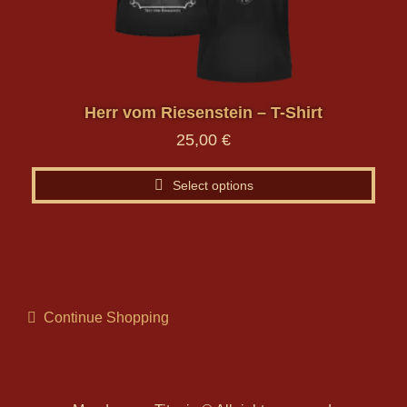
may
be
chosen
on
the
Herr vom Riesenstein – T-Shirt
product
25,00
€
page
Select options
Continue Shopping