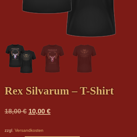
Rex Silvarum – T-Shirt
Original
Current
18,00
€
10,00
€
price
price
was:
is:
zzgl.
Versandkosten