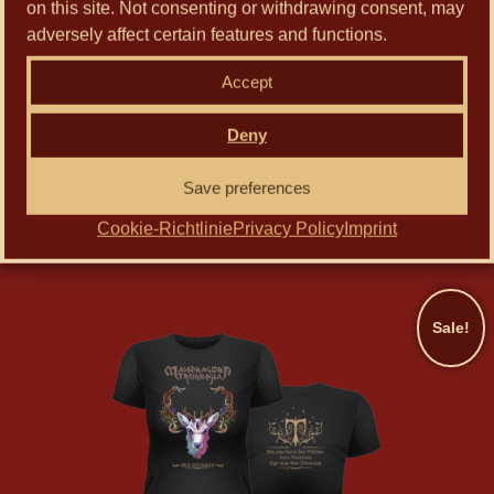
options
on this site. Not consenting or withdrawing consent, may
may
adversely affect certain features and functions.
be
Accept
chosen
on
Deny
Rotes Tuch – T-Shirt
the
product
25,00
€
Save preferences
page
Select options
Cookie-Richtlinie
Privacy Policy
Imprint
Sale!
This
product
has
multiple
variants.
The
options